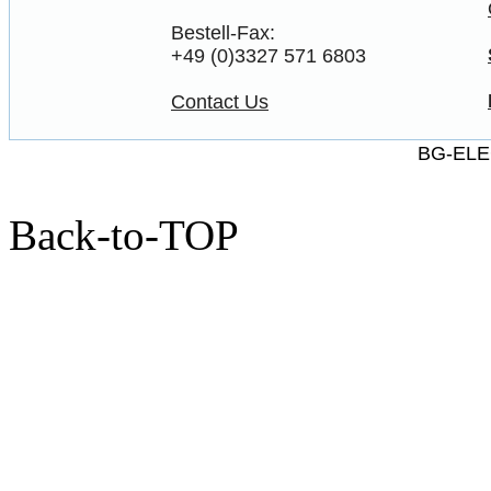
Bestell-Fax:
+49 (0)3327 571 6803
Contact Us
BG-ELE
Back-to-TOP