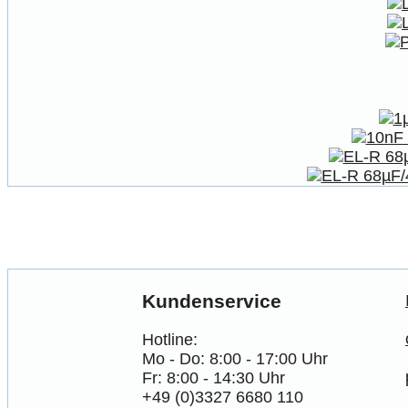
Kundenservice
Hotline:
Mo - Do: 8:00 - 17:00 Uhr
Fr: 8:00 - 14:30 Uhr
+49 (0)3327 6680 110