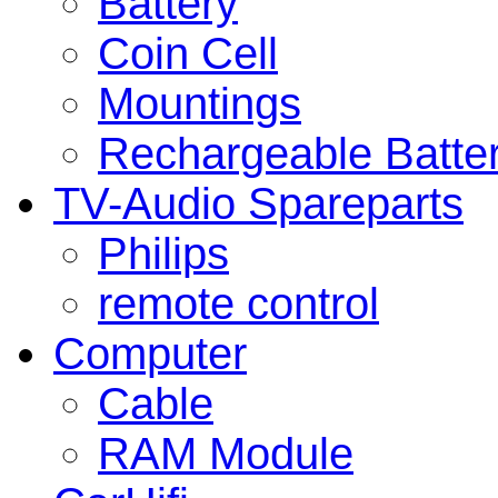
Battery
Coin Cell
Mountings
Rechargeable Batte
TV-Audio Spareparts
Philips
remote control
Computer
Cable
RAM Module