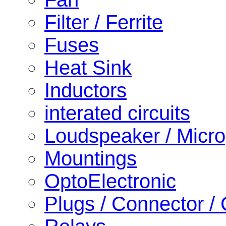
Filter / Ferrite
Fuses
Heat Sink
Inductors
interated circuits
Loudspeaker / Micr
Mountings
OptoElectronic
Plugs / Connector /