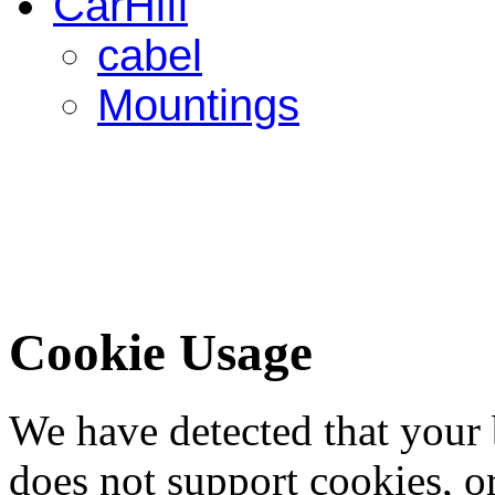
CarHifi
cabel
Mountings
Cookie Usage
We have detected that your
does not support cookies, or