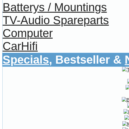
Batterys / Mountings
TV-Audio Spareparts
Computer
CarHifi
Specials
, Bestseller &