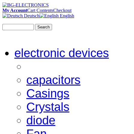
My Account
Cart Contents
Checkout
Deutsch
English
Search
electronic devices
capacitors
Casings
Crystals
diode
Fan