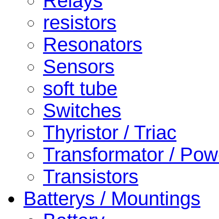
Relays
resistors
Resonators
Sensors
soft tube
Switches
Thyristor / Triac
Transformator / Pow
Transistors
Batterys / Mountings