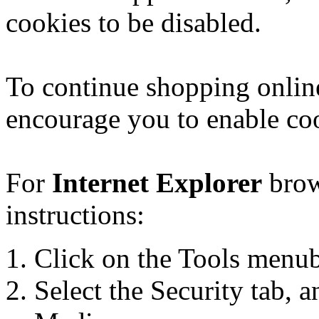
cookies to be disabled.
To continue shopping onlin
encourage you to enable co
For
Internet Explorer
brow
instructions:
Click on the Tools menuba
Select the Security tab, a