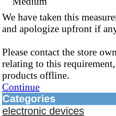
Medium
We have taken this measurem
and apologize upfront if an
Please contact the store ow
relating to this requirement
products offline.
Continue
Categories
electronic devices