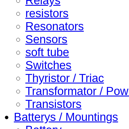
Relays
resistors
Resonators
Sensors
soft tube
Switches
Thyristor / Triac
Transformator / Pow
Transistors
Batterys / Mountings