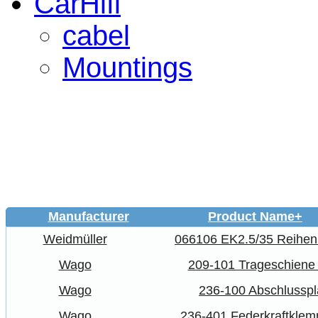
CarHifi
cabel
Mountings
Manufacturer
Product Name+
Weidmüller
066106 EK2.5/35 Reihe
Wago
209-101 Trageschiene
Wago
236-100 Abschlusspl
Wago
236-401 Federkraftkle