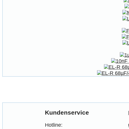
Kundenservice
Hotline: