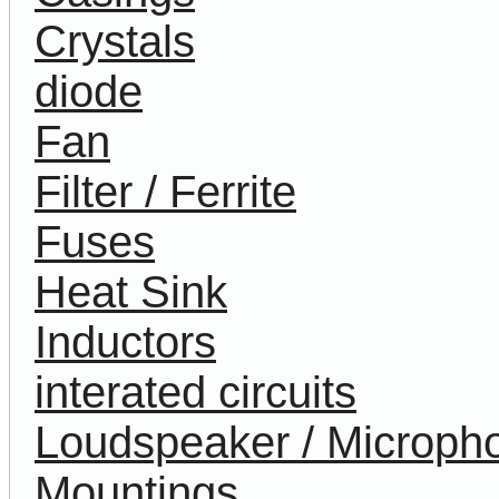
Crystals
diode
Fan
Filter / Ferrite
Fuses
Heat Sink
Inductors
interated circuits
Loudspeaker / Microph
Mountings