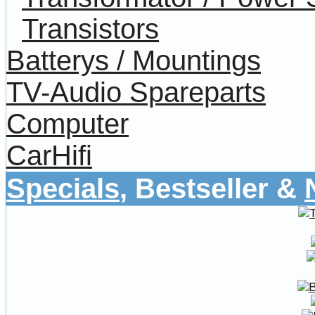
Transistors
Batterys / Mountings
TV-Audio Spareparts
Computer
CarHifi
Specials
, Bestseller &