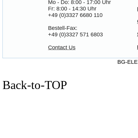
Mo - Do: 8:00 - 17:00 Uhr
Fr: 8:00 - 14:30 Uhr
+49 (0)3327 6680 110
Bestell-Fax:
+49 (0)3327 571 6803
Contact Us
BG-ELE
Back-to-TOP