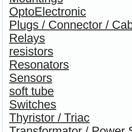
OptoElectronic
Plugs / Connector / Cab
Relays
resistors
Resonators
Sensors
soft tube
Switches
Thyristor / Triac
Transformator / Power 