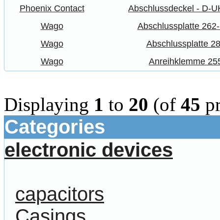
Phoenix Contact
Abschlussdeckel - D-U
Wago
Abschlussplatte 262
Wago
Abschlussplatte 2
Wago
Anreihklemme 25
Displaying
1
to
20
(of
45
pr
Categories
electronic devices
capacitors
Casings