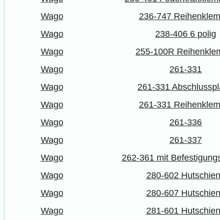
Wago
236-747 Reihenkle
Wago
238-406 6 polig
Wago
255-100R Reihenkl
Wago
261-331
Wago
261-331 Abschlusspl
Wago
261-331 Reihenkle
Wago
261-336
Wago
261-337
Wago
262-361 mit Befestigung
Wago
280-602 Hutschie
Wago
280-607 Hutschie
Wago
281-601 Hutschie