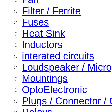
Filter / Ferrite
Fuses
Heat Sink
Inductors
interated circuits
Loudspeaker / Micr
Mountings
OptoElectronic
Plugs / Connector /