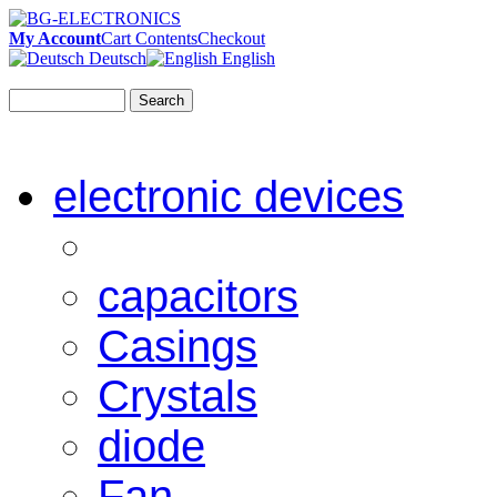
My Account
Cart Contents
Checkout
Deutsch
English
Search
electronic devices
capacitors
Casings
Crystals
diode
Fan