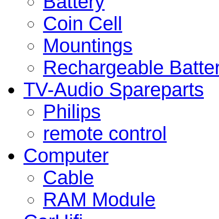
Battery
Coin Cell
Mountings
Rechargeable Batte
TV-Audio Spareparts
Philips
remote control
Computer
Cable
RAM Module