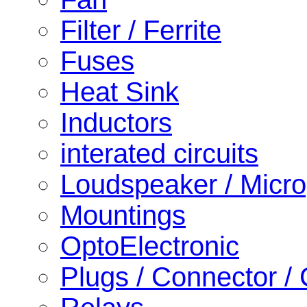
Filter / Ferrite
Fuses
Heat Sink
Inductors
interated circuits
Loudspeaker / Micr
Mountings
OptoElectronic
Plugs / Connector /