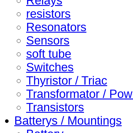
Relays
resistors
Resonators
Sensors
soft tube
Switches
Thyristor / Triac
Transformator / Pow
Transistors
Batterys / Mountings