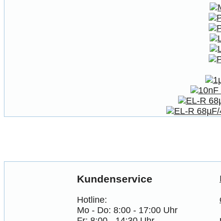
Kundenservice
Hotline:
Mo - Do: 8:00 - 17:00 Uhr
Fr: 8:00 - 14:30 Uhr