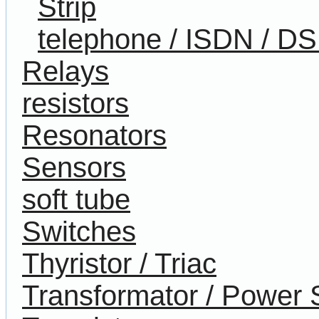
Strip
telephone / ISDN / D
Relays
resistors
Resonators
Sensors
soft tube
Switches
Thyristor / Triac
Transformator / Power 