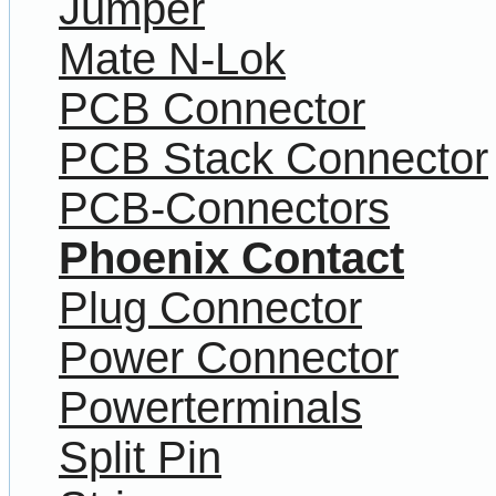
Jumper
Mate N-Lok
PCB Connector
PCB Stack Connector
PCB-Connectors
Phoenix Contact
Plug Connector
Power Connector
Powerterminals
Split Pin