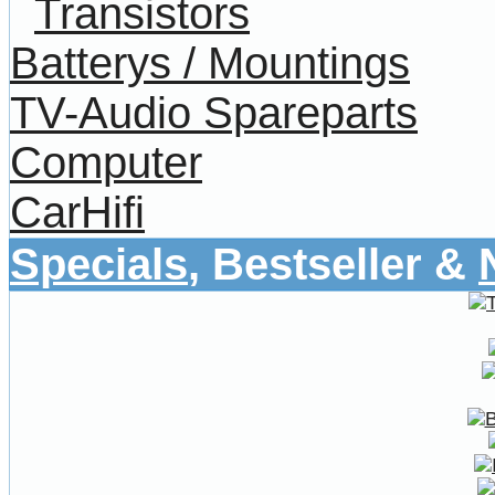
Transistors
Batterys / Mountings
TV-Audio Spareparts
Computer
CarHifi
Specials
, Bestseller &