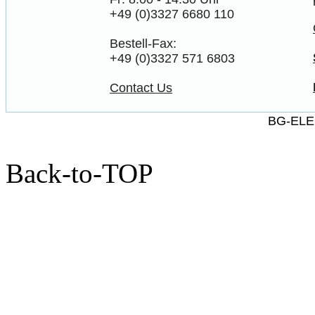
+49 (0)3327 6680 110
Bestell-Fax:
+49 (0)3327 571 6803
Contact Us
BG-ELE
Back-to-TOP