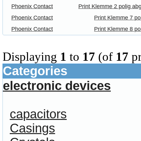
Phoenix Contact
Print Klemme 2 polig ab
Phoenix Contact
Print Klemme 7 po
Phoenix Contact
Print Klemme 8 po
Displaying
1
to
17
(of
17
pr
Categories
electronic devices
capacitors
Casings