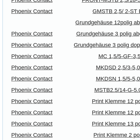
Phoenix Contact
FRONT-MSTB 2,5/18-S
Phoenix Contact
GMSTB 2,5/ 2-ST
Grundgehäuse 12polig ab
Phoenix Contact
Grundgehäuse 3 polig ab
Phoenix Contact
Grundgehäuse 3 polig dop
Phoenix Contact
MC 1,5/5-GF-3,
Phoenix Contact
MKDSD 2,5/3-5,
Phoenix Contact
MKDSN 1,5/5-5,
Phoenix Contact
MSTB2.5/14-G-5.
Phoenix Contact
Print Klemme 12 po
Phoenix Contact
Print Klemme 12 po
Phoenix Contact
Print Klemme 13 po
Phoenix Contact
Print Klemme 2 po