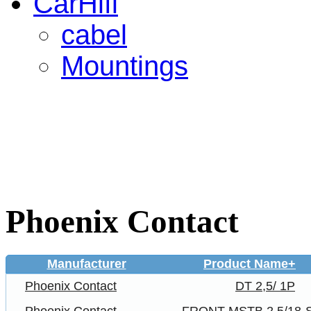
CarHifi
cabel
Mountings
Phoenix Contact
Manufacturer
Product Name+
Phoenix Contact
DT 2,5/ 1P