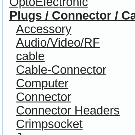
OptoElectronic
Plugs / Connector / C
Accessory
Audio/Video/RF
cable
Cable-Connector
Computer
Connector
Connector Headers
Crimpsocket