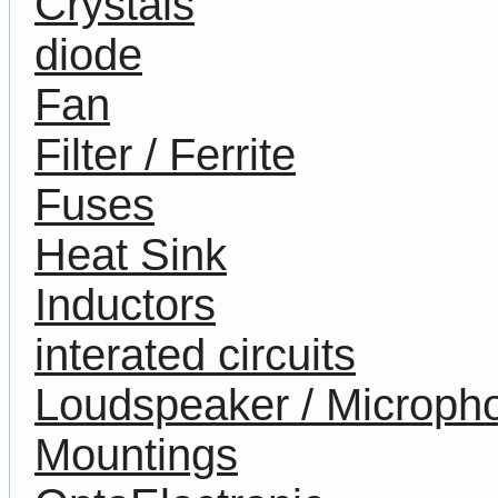
Crystals
diode
Fan
Filter / Ferrite
Fuses
Heat Sink
Inductors
interated circuits
Loudspeaker / Microph
Mountings