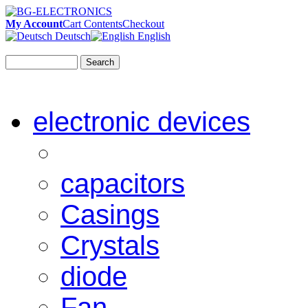
My Account
Cart Contents
Checkout
Deutsch
English
Search
electronic devices
capacitors
Casings
Crystals
diode
Fan