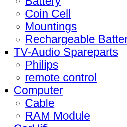
Battery
Coin Cell
Mountings
Rechargeable Batte
TV-Audio Spareparts
Philips
remote control
Computer
Cable
RAM Module