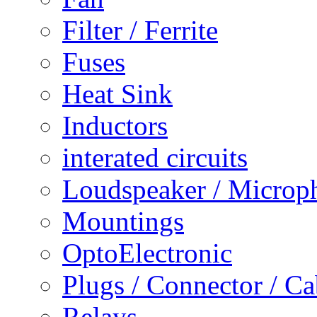
Filter / Ferrite
Fuses
Heat Sink
Inductors
interated circuits
Loudspeaker / Microp
Mountings
OptoElectronic
Plugs / Connector / Ca
Relays