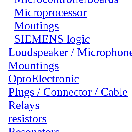
Microprocessor
Moutings
SIEMENS logic
Loudspeaker / Microphon
Mountings
OptoElectronic
Plugs / Connector / Cable
Relays
resistors
Resonators