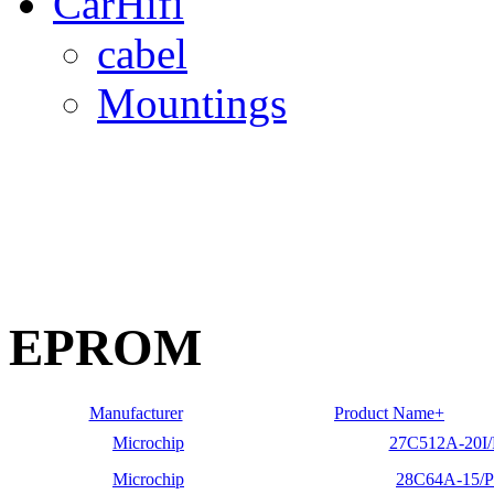
CarHifi
cabel
Mountings
EPROM
Manufacturer
Product Name+
Microchip
27C512A-20I/
Microchip
28C64A-15/P