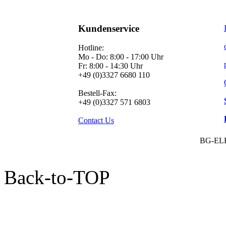
Kundenservice
Hotline:
Mo - Do: 8:00 - 17:00 Uhr
Fr: 8:00 - 14:30 Uhr
+49 (0)3327 6680 110
Bestell-Fax:
+49 (0)3327 571 6803
Contact Us
BG-EL
Back-to-TOP