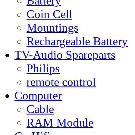
Battery
Coin Cell
Mountings
Rechargeable Battery
TV-Audio Spareparts
Philips
remote control
Computer
Cable
RAM Module