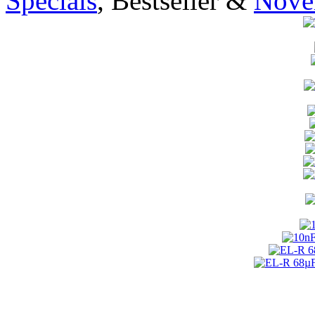
Specials
, Bestseller &
Novel