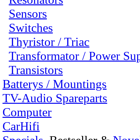
Sensors
Switches
Thyristor / Triac
Transformator / Power Su
Transistors
Batterys / Mountings
TV-Audio Spareparts
Computer
CarHifi