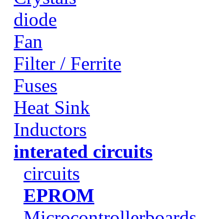
diode
Fan
Filter / Ferrite
Fuses
Heat Sink
Inductors
interated circuits
circuits
EPROM
Microcontrollerboards