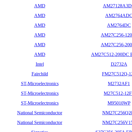
AMD
AM27128A3
AMD
AM2764AD
AMD
AM2764DC
AMD
AM27C256-120
AMD
AM27C256-200
AMD
AM27C512-200DC
Intel
D2732A
Fairchild
FM27C512Q-1
ST-Microelectronics
M2732AF1
ST-Microelectronics
M27C512-12F
ST-Microelectronics
M95010WP
National Semiconductor
NM27C256Q2
National Semiconductor
NM27C256V1