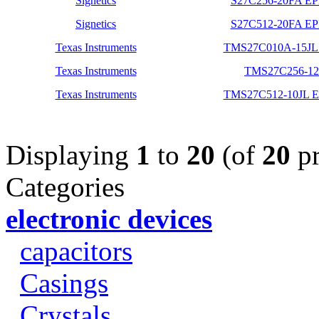
Signetics
S27C256-20FA E
Signetics
S27C512-20FA E
Texas Instruments
TMS27C010A-15JL 
Texas Instruments
TMS27C256-12
Texas Instruments
TMS27C512-10JL
Displaying
1
to
20
(of
20
pr
Categories
electronic devices
capacitors
Casings
Crystals