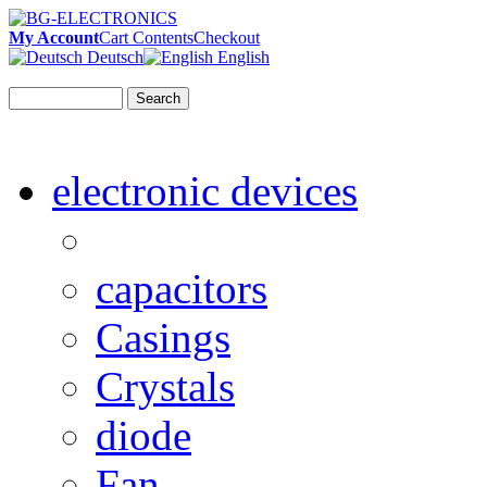
My Account
Cart Contents
Checkout
Deutsch
English
Search
electronic devices
capacitors
Casings
Crystals
diode
Fan