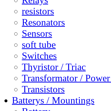
resistors
Resonators
Sensors
soft tube
Switches
Thyristor / Triac
Transformator / Power
Transistors
Batterys / Mountings