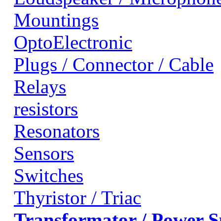
Mountings
OptoElectronic
Plugs / Connector / Cable
Relays
resistors
Resonators
Sensors
Switches
Thyristor / Triac
Transformator / Power 