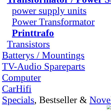
power supply units
Power Transformator
Printtrafo
Transistors
Batterys / Mountings
TV-Audio Spareparts
Computer
CarHifi
Specials
, Bestseller &
Novel