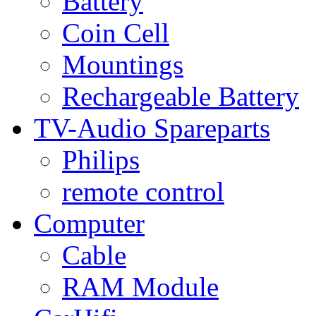
Battery
Coin Cell
Mountings
Rechargeable Battery
TV-Audio Spareparts
Philips
remote control
Computer
Cable
RAM Module