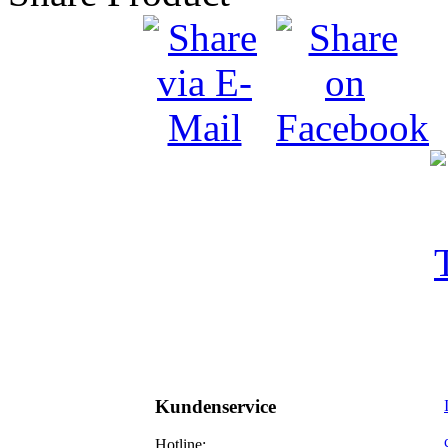
Kundenservice
Hotline: