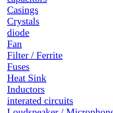
Casings
Crystals
diode
Fan
Filter / Ferrite
Fuses
Heat Sink
Inductors
interated circuits
Loudspeaker / Microphon