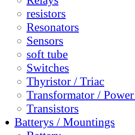
resistors
Resonators
Sensors
soft tube
Switches
Thyristor / Triac
Transformator / Power
Transistors
Batterys / Mountings