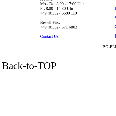
Mo - Do: 8:00 - 17:00 Uhr
Fr: 8:00 - 14:30 Uhr
+49 (0)3327 6680 110
Bestell-Fax:
+49 (0)3327 571 6803
Contact Us
BG-EL
Back-to-TOP