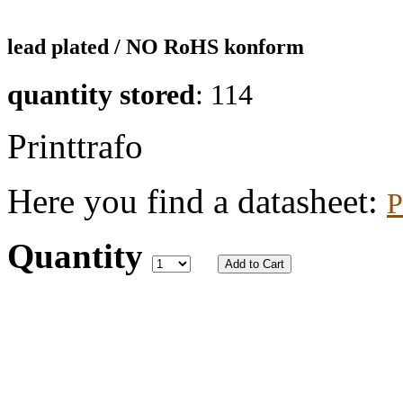
lead plated / NO RoHS konform
quantity stored
: 114
Printtrafo
Here you find a datasheet:
P
Quantity
Add to Cart