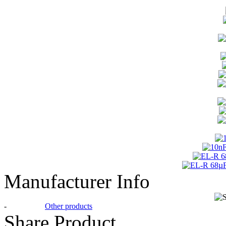
Manufacturer Info
-
Other products
Share Product