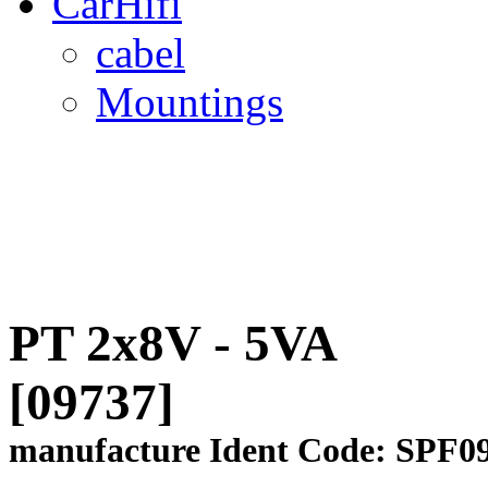
CarHifi
cabel
Mountings
PT 2x8V - 5VA
[09737]
manufacture Ident Code: SPF0