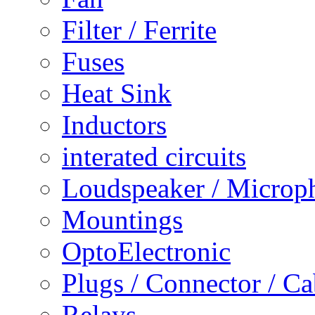
Filter / Ferrite
Fuses
Heat Sink
Inductors
interated circuits
Loudspeaker / Microp
Mountings
OptoElectronic
Plugs / Connector / Ca
Relays