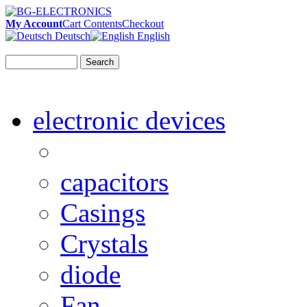
My Account
Cart Contents
Checkout
Deutsch
English
Search
electronic devices
capacitors
Casings
Crystals
diode
Fan