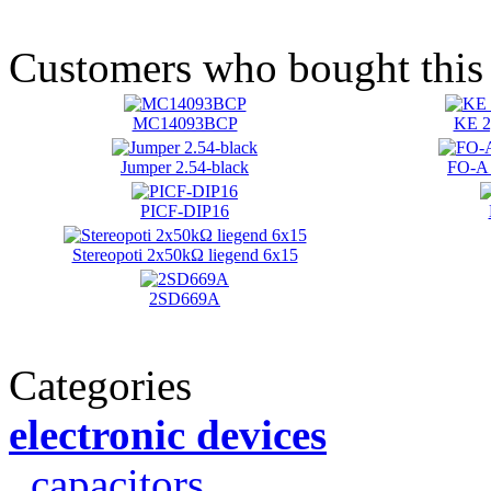
Customers who bought this 
MC14093BCP
KE 2
Jumper 2.54-black
FO-A 
PICF-DIP16
Stereopoti 2x50kΩ liegend 6x15
2SD669A
Categories
electronic devices
capacitors