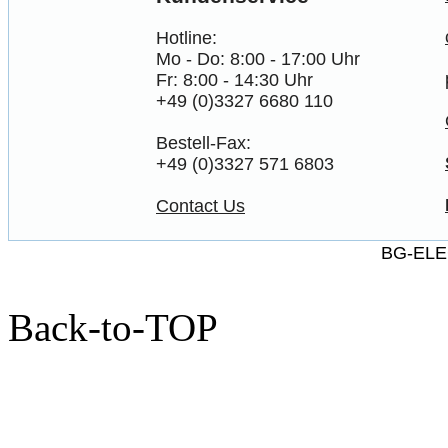
Hotline:
Mo - Do: 8:00 - 17:00 Uhr
Fr: 8:00 - 14:30 Uhr
+49 (0)3327 6680 110
Bestell-Fax:
+49 (0)3327 571 6803
Contact Us
BG-ELE
Back-to-TOP