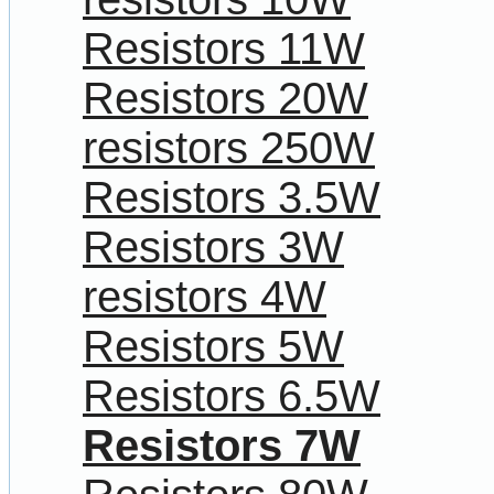
Resistors 11W
Resistors 20W
resistors 250W
Resistors 3.5W
Resistors 3W
resistors 4W
Resistors 5W
Resistors 6.5W
Resistors 7W