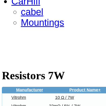
CarHifi
cabel
Mountings
Resistors 7W
Manufacturer
Product Name+
Vitrohm
10 Ω / 7W