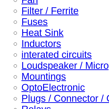
Filter / Ferrite
Fuses
Heat Sink
Inductors
interated circuits
Loudspeaker / Micr
Mountings
OptoElectronic
Plugs / Connector /