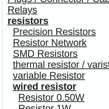
Relays
resistors
Precision Resistors
Resistor Network
SMD Resistors
thermal resistor / varis
variable Resistor
wired resistor
Resistor 0.50W
Resistor 1W