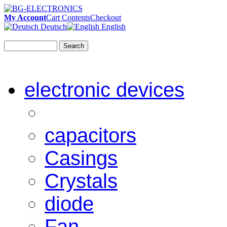
My Account
Cart Contents
Checkout
Deutsch
English
Search
electronic devices
capacitors
Casings
Crystals
diode
Fan