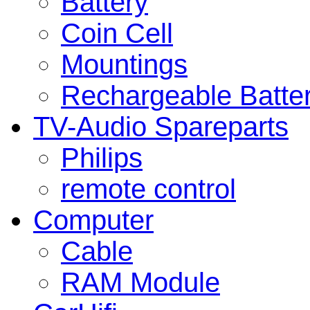
Battery
Coin Cell
Mountings
Rechargeable Batte
TV-Audio Spareparts
Philips
remote control
Computer
Cable
RAM Module