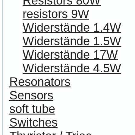
Resistors 80W
resistors 9W
Widerstände 1.4W
Widerstände 1.5W
Widerstände 17W
Widerstände 4.5W
Resonators
Sensors
soft tube
Switches