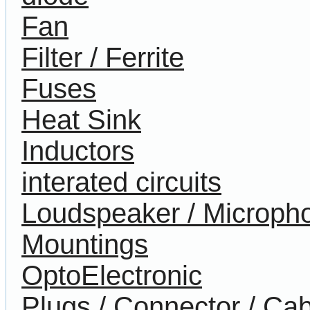
Fan
Filter / Ferrite
Fuses
Heat Sink
Inductors
interated circuits
Loudspeaker / Microph
Mountings
OptoElectronic
Plugs / Connector / Cab