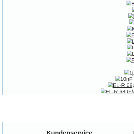
Kundenservice