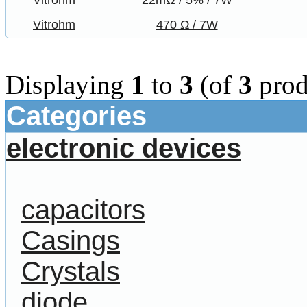
Vitrohm
22mΩ / 5% / 7W
Vitrohm
470 Ω / 7W
Displaying
1
to
3
(of
3
prod
Categories
electronic devices
capacitors
Casings
Crystals
diode