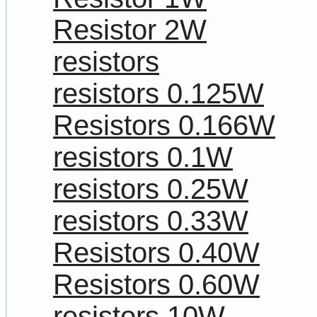
Resistor 2W
resistors
resistors 0.125W
Resistors 0.166W
resistors 0.1W
resistors 0.25W
resistors 0.33W
Resistors 0.40W
Resistors 0.60W
resistors 10W