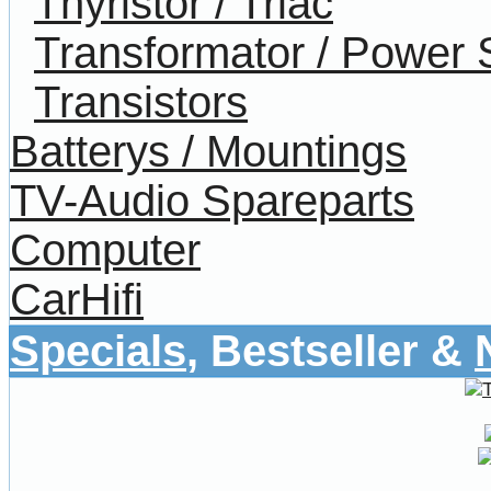
Thyristor / Triac
Transformator / Power 
Transistors
Batterys / Mountings
TV-Audio Spareparts
Computer
CarHifi
Specials
, Bestseller &