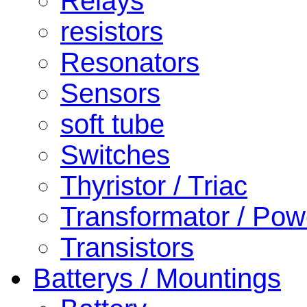
Relays
resistors
Resonators
Sensors
soft tube
Switches
Thyristor / Triac
Transformator / Pow
Transistors
Batterys / Mountings