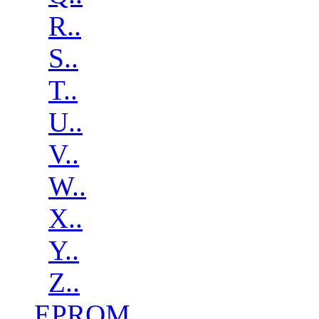
R..
S..
T..
U..
V..
W..
X..
Y..
Z..
EPROM