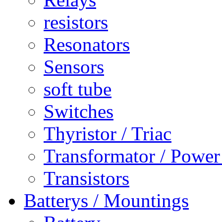
resistors
Resonators
Sensors
soft tube
Switches
Thyristor / Triac
Transformator / Power
Transistors
Batterys / Mountings