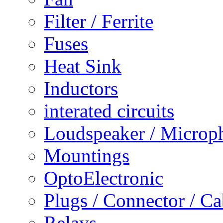
Filter / Ferrite
Fuses
Heat Sink
Inductors
interated circuits
Loudspeaker / Microp
Mountings
OptoElectronic
Plugs / Connector / Ca
Relays