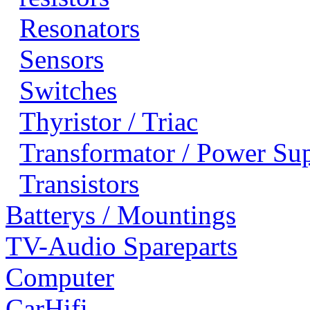
Resonators
Sensors
Switches
Thyristor / Triac
Transformator / Power Su
Transistors
Batterys / Mountings
TV-Audio Spareparts
Computer
CarHifi