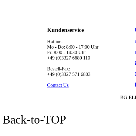
Kundenservice
Hotline:
Mo - Do: 8:00 - 17:00 Uhr
Fr: 8:00 - 14:30 Uhr
+49 (0)3327 6680 110
Bestell-Fax:
+49 (0)3327 571 6803
Contact Us
BG-EL
Back-to-TOP