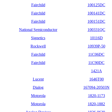
Fairchild
100125DC
Fairchild
100141DC
Fairchild
100151DC
National Semiconductor
100331QC
Signetics
10116D
Rockwell
10939P-50
Fairchild
11C06DC
Fairchild
11C90DC
1421A
Lucent
1646T00
Dialog
167094-20503N
Motorola
1820-1173
Motorola
1820-1882