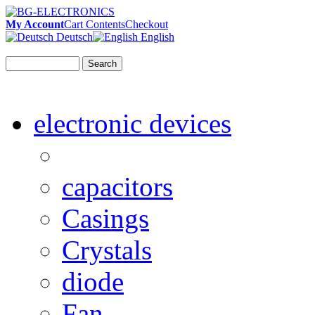
My Account
Cart Contents
Checkout
Deutsch
English
Search
electronic devices
capacitors
Casings
Crystals
diode
Fan