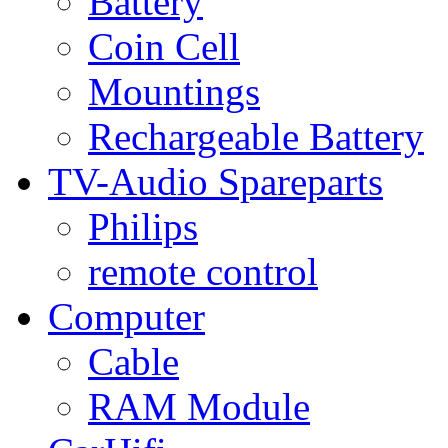
Battery
Coin Cell
Mountings
Rechargeable Battery
TV-Audio Spareparts
Philips
remote control
Computer
Cable
RAM Module