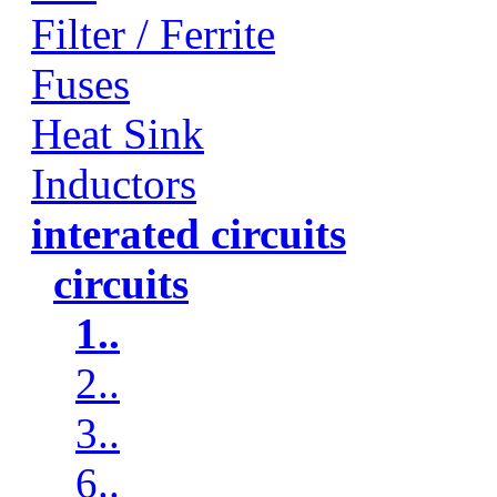
Filter / Ferrite
Fuses
Heat Sink
Inductors
interated circuits
circuits
1..
2..
3..
6..