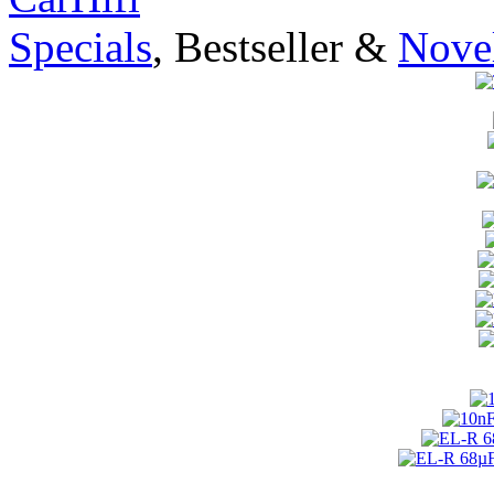
Specials
, Bestseller &
Novel