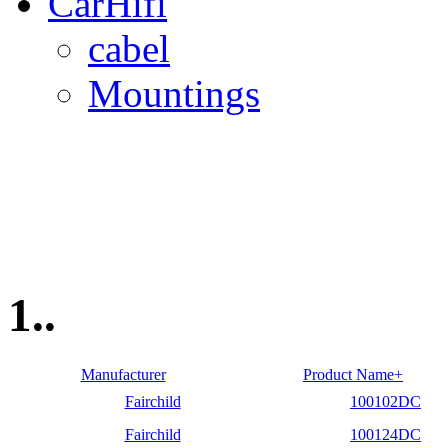
CarHifi
cabel
Mountings
1..
Manufacturer
Product Name+
Fairchild
100102DC
Fairchild
100124DC