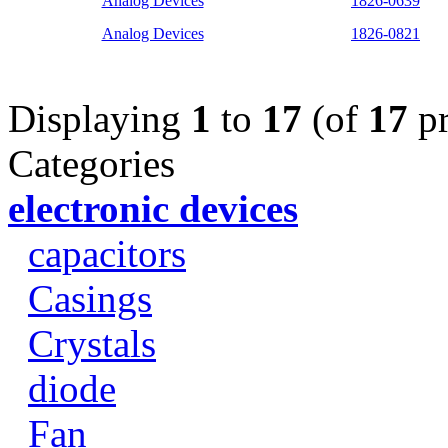
Analog Devices
1826-0639
Analog Devices
1826-0821
Displaying
1
to
17
(of
17
pr
Categories
electronic devices
capacitors
Casings
Crystals
diode
Fan