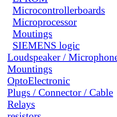
Microcontrollerboards
Microprocessor
Moutings
SIEMENS logic
Loudspeaker / Microphon
Mountings
OptoElectronic
Plugs / Connector / Cable
Relays
resistors