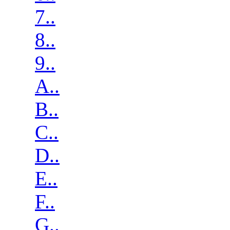
7..
8..
9..
A..
B..
C..
D..
E..
F..
G..