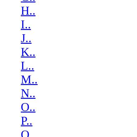
H..
I..
J..
K..
L..
M..
N..
O..
P..
Q..