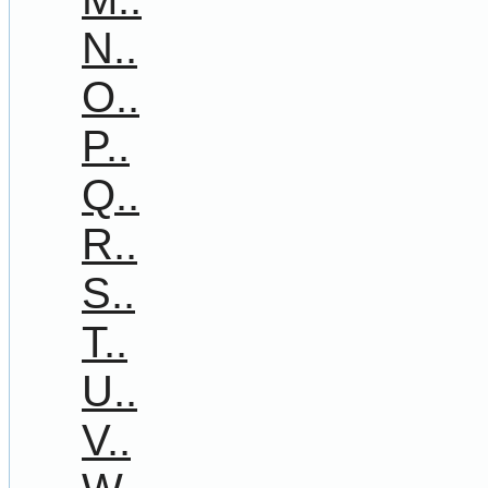
N..
O..
P..
Q..
R..
S..
T..
U..
V..