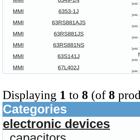
MMI
6349-1N
[inkl
MMI
6353-1J
[inkl
MMI
63RS881AJS
[inkl
MMI
63RS881JS
[inkl
MMI
63RS881NS
[inkl
MMI
63S141J
[inkl
MMI
67L402J
[inkl
Displaying
1
to
8
(of
8
prod
Categories
electronic devices
capacitors