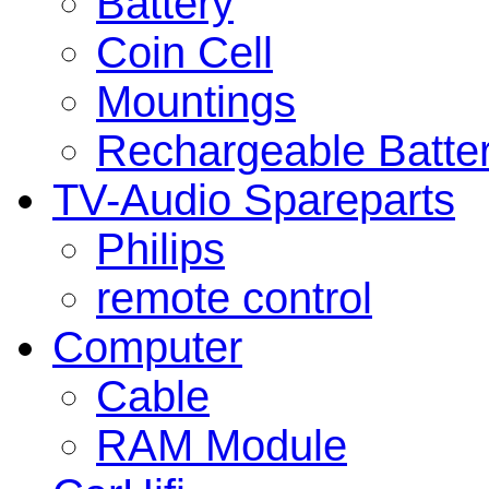
Battery
Coin Cell
Mountings
Rechargeable Batte
TV-Audio Spareparts
Philips
remote control
Computer
Cable
RAM Module