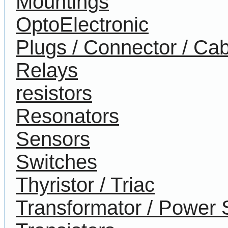
Mountings
OptoElectronic
Plugs / Connector / Cab
Relays
resistors
Resonators
Sensors
Switches
Thyristor / Triac
Transformator / Power 