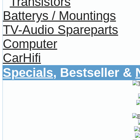
Transistors
Batterys / Mountings
TV-Audio Spareparts
Computer
CarHifi
Specials
, Bestseller &