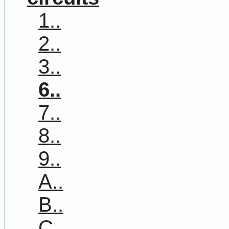
1..
2..
3..
6..
7..
8..
9..
A..
B..
C..