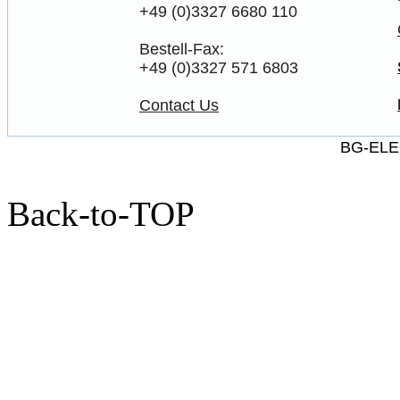
+49 (0)3327 6680 110
Bestell-Fax:
+49 (0)3327 571 6803
Contact Us
BG-ELE
Back-to-TOP