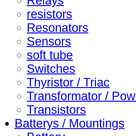
Relays
resistors
Resonators
Sensors
soft tube
Switches
Thyristor / Triac
Transformator / Pow
Transistors
Batterys / Mountings