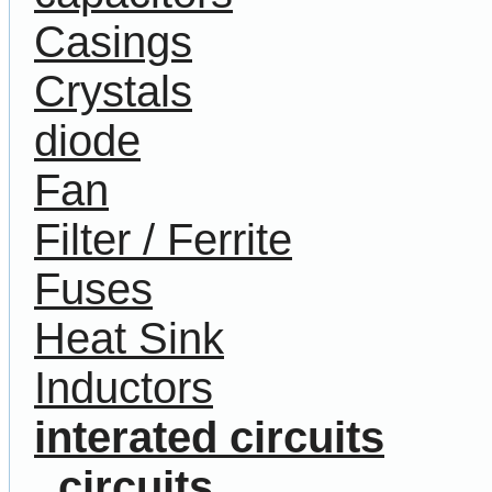
Casings
Crystals
diode
Fan
Filter / Ferrite
Fuses
Heat Sink
Inductors
interated circuits
circuits