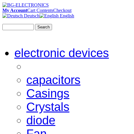
My Account
Cart Contents
Checkout
Deutsch
English
Search
electronic devices
capacitors
Casings
Crystals
diode
Fan