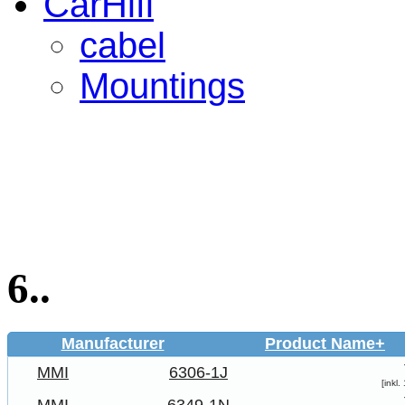
CarHifi
cabel
Mountings
6..
Manufacturer
Product Name+
MMI
6306-1J
[inkl