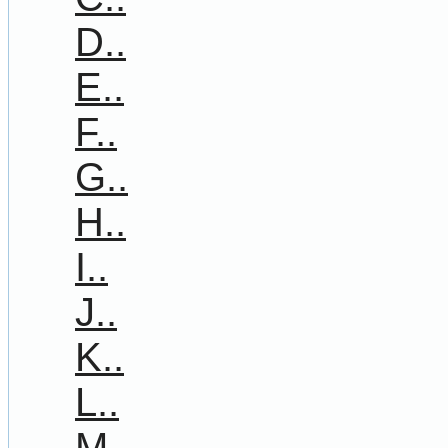
D..
E..
F..
G..
H..
I..
J..
K..
L..
M..