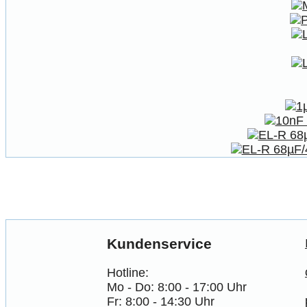
Kundenservice
Hotline:
Mo - Do: 8:00 - 17:00 Uhr
Fr: 8:00 - 14:30 Uhr