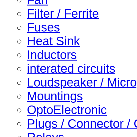
Filter / Ferrite
Fuses
Heat Sink
Inductors
interated circuits
Loudspeaker / Micr
Mountings
OptoElectronic
Plugs / Connector /