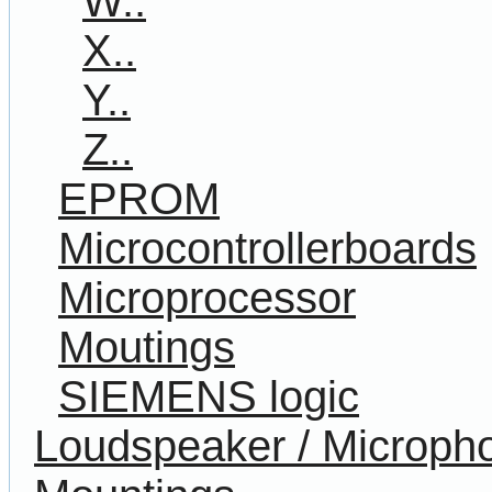
W..
X..
Y..
Z..
EPROM
Microcontrollerboards
Microprocessor
Moutings
SIEMENS logic
Loudspeaker / Microph